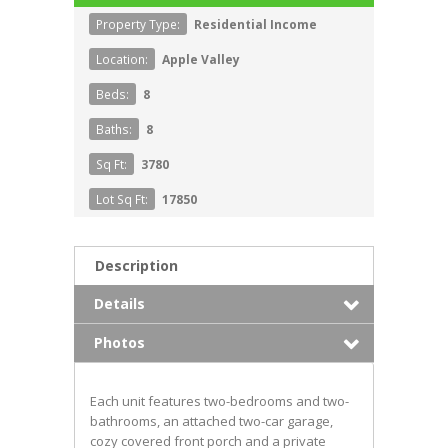
Property Type:
Residential Income
Location:
Apple Valley
Beds:
8
Baths:
8
Sq Ft:
3780
Lot Sq Ft:
17850
Description
Details
Photos
Each unit features two-bedrooms and two-
bathrooms, an attached two-car garage,
cozy covered front porch and a private