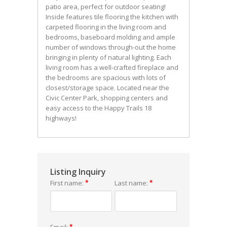
patio area, perfect for outdoor seating!
Inside features tile flooring the kitchen with
carpeted flooring in the living room and
bedrooms, baseboard molding and ample
number of windows through-out the home
bringing in plenty of natural lighting. Each
living room has a well-crafted fireplace and
the bedrooms are spacious with lots of
closest/storage space. Located near the
Civic Center Park, shopping centers and
easy access to the Happy Trails 18
highways!
Listing Inquiry
First name:
*
Last name:
*
Email:
*