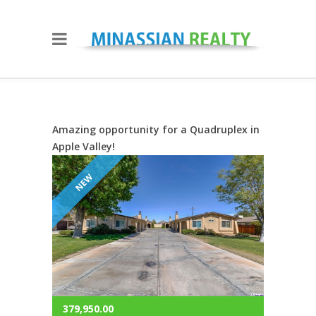
Amazing opportunity for a Quadruplex in
Apple Valley!
NEW
379,950.00