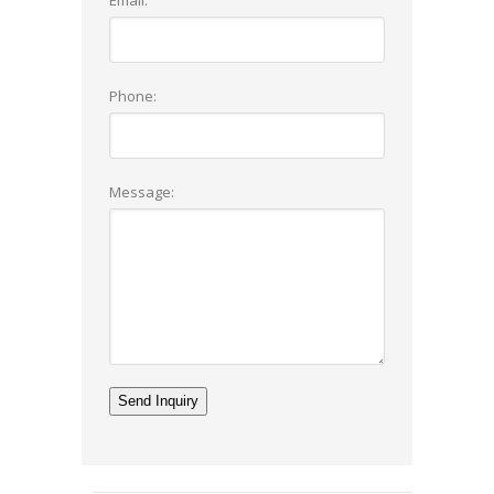
Phone:
Message: