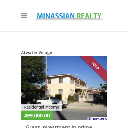
Atwater Village
SOLD
Residential Income
499,000.00
Great investment in prime