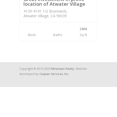
location of Atwater Village
4139-4141 1/2 Brunswick,
Atwater Village, CA 90039
2464
Beds
Baths
Sq ft
Copyright © 2015-2024
Minassian Realty
. Website
developed by
Caspian Services, Inc.