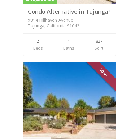
Condo Alternative in Tujunga!
9814 Hillhaven Avenue
Tujunga, California 91042
2
1
827
Beds
Baths
Sq ft
SOLD