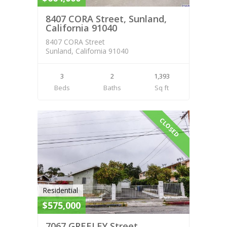
8407 CORA Street, Sunland,
California 91040
8407 CORA Street
Sunland, California 91040
3
2
1,393
Beds
Baths
Sq ft
CLOSED
Residential
$575,000
7067 GREELEY Street