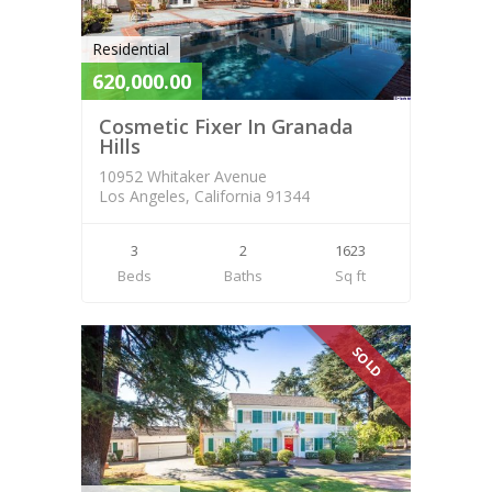
Residential
620,000.00
Cosmetic Fixer In Granada
Hills
10952 Whitaker Avenue
Los Angeles, California 91344
3
2
1623
Beds
Baths
Sq ft
SOLD