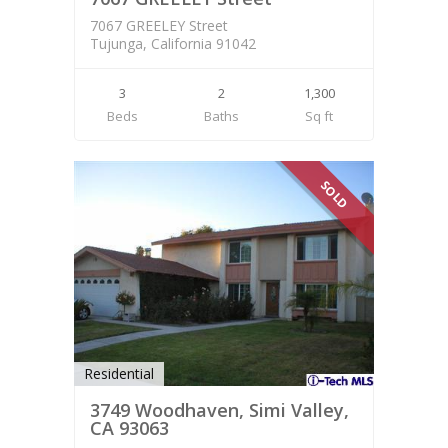
7067 GREELEY Street
Tujunga, California 91042
3
2
1,300
Beds
Baths
Sq ft
SOLD
Residential
3749 Woodhaven, Simi Valley,
CA 93063