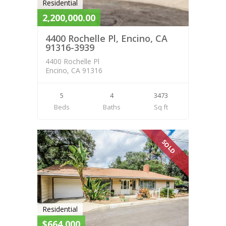
Residential
2,200,000.00
4400 Rochelle Pl, Encino, CA
91316-3939
4400 Rochelle Pl
Encino, CA 91316
5
4
3473
Beds
Baths
Sq ft
SOLD
Residential
$664,000