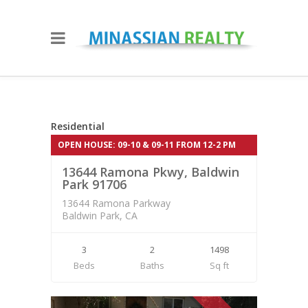
Residential
528,500.00
Residential
OPEN HOUSE: 09-10 & 09-11 FROM 12-2 PM
CLOSED
13644 Ramona Pkwy, Baldwin
Park 91706
13644 Ramona Parkway
Baldwin Park, CA
3
2
1498
Beds
Baths
Sq ft