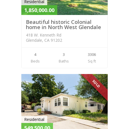
Residential
1,850,000.00
Beautiful historic Colonial
home in North West Glendale
418 W. Kenneth Rd
Glendale, CA 91202
4
3
3306
Beds
Baths
Sq ft
SOLD
Residential
549,500.00