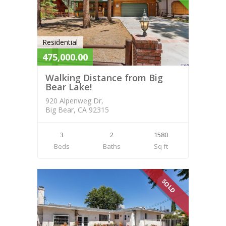
Residential
475,000.00
Walking Distance from Big
Bear Lake!
920 Alpenweg Dr,
Big Bear, CA 92315
3
2
1580
Beds
Baths
Sq ft
SOLD