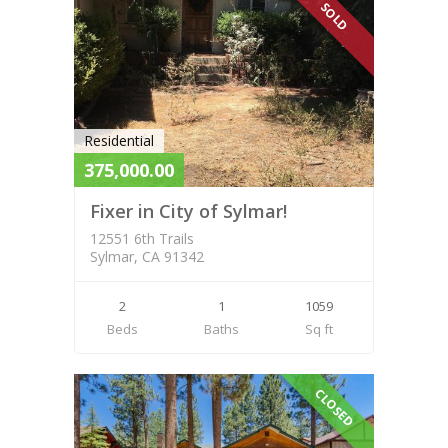
SOLD
Residential
375,000.00
Fixer in City of Sylmar!
12551 6th Trails
Sylmar, CA 91342
2
1
1059
Beds
Baths
Sq ft
CLOSED