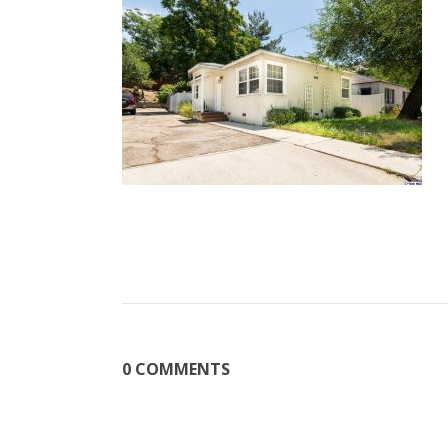
0 COMMENTS