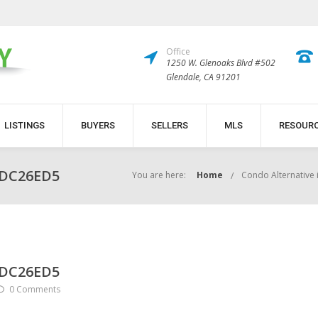
Office
1250 W. Glenoaks Blvd #502
Glendale, CA 91201
LISTINGS
BUYERS
SELLERS
MLS
RESOUR
BDC26ED5
You are here:
Home
Condo Alternative 
BDC26ED5
0 Comments