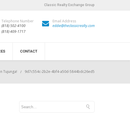
Classic Realty Exchange Group
Telephone Number
Email Address
(818) 502-4100
eddie@theclassicrealty.com
(818) 409-1717
CES
CONTACT
in Tujunga!
9d7c554c-2b2e-4bf4-a50d-5844bdc26ed5