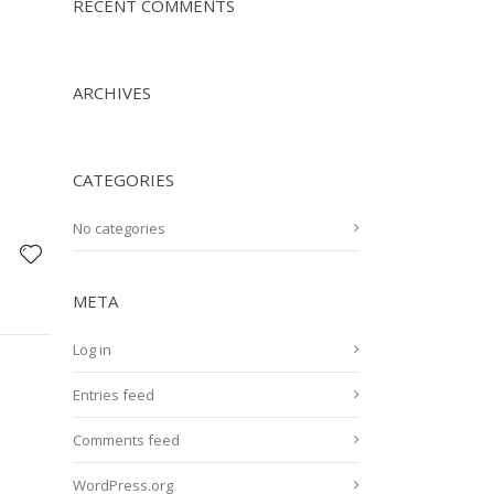
RECENT COMMENTS
ARCHIVES
CATEGORIES
No categories
META
Log in
Entries feed
Comments feed
WordPress.org