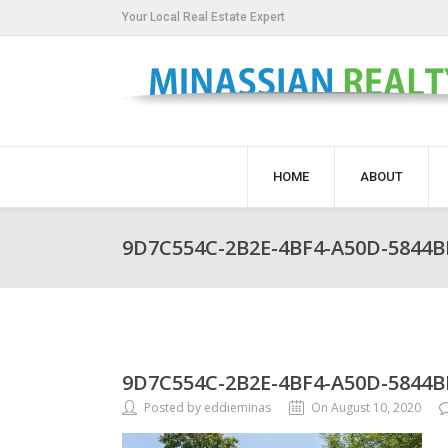
Your Local Real Estate Expert
HOME
ABOUT
9D7C554C-2B2E-4BF4-A50D-5844
9D7C554C-2B2E-4BF4-A50D-5844
Posted by eddieminas
On August 10, 2020