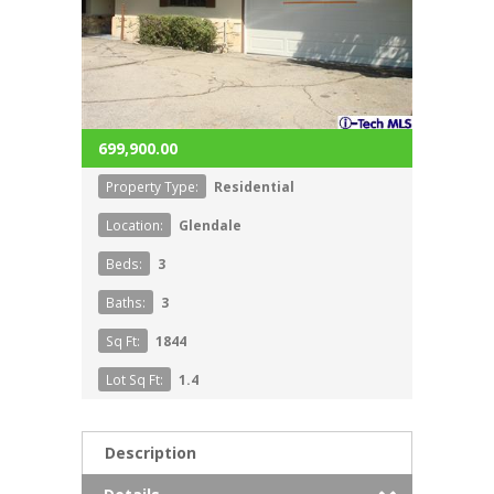
699,900.00
Property Type:
Residential
Location:
Glendale
Beds:
3
Baths:
3
Sq Ft:
1844
Lot Sq Ft:
1.4
Description