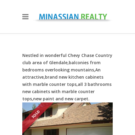
Nestled in wonderful Chevy Chase Country
club area of Glendale,balconies from
bedrooms overlooking mountains,An
attractive,brand new kitchen cabinets
with marble counter tops,all 3 bathrooms
new cabinets with marble counter
tops,new paint and new carpet.
SOLD