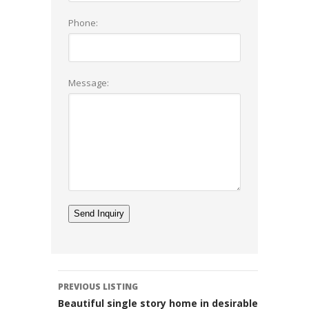
Phone:
Message:
Listing
PREVIOUS LISTING
navigation
Beautiful single story home in desirable Rossmoy