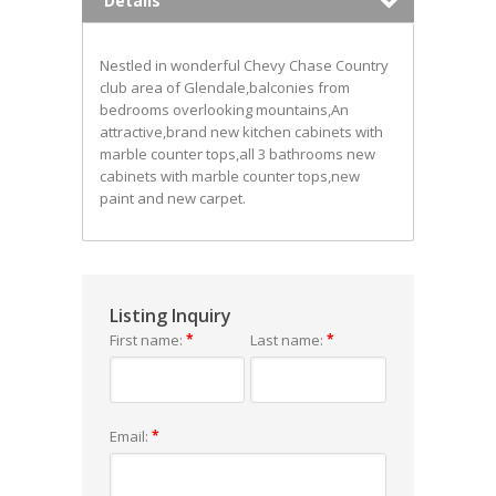
Details
Nestled in wonderful Chevy Chase Country
club area of Glendale,balconies from
bedrooms overlooking mountains,An
attractive,brand new kitchen cabinets with
marble counter tops,all 3 bathrooms new
cabinets with marble counter tops,new
paint and new carpet.
Listing Inquiry
First name:
*
Last name:
*
Email:
*