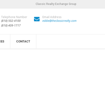
Classic Realty Exchange Group
Telephone Number
Email Address
(818) 502-4100
eddie@theclassicrealty.com
(818) 409-1717
CES
CONTACT