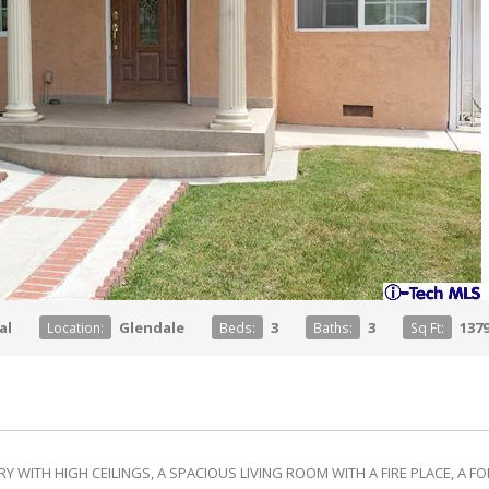
al
Glendale
3
3
137
Location:
Beds:
Baths:
Sq Ft:
Y WITH HIGH CEILINGS, A SPACIOUS LIVING ROOM WITH A FIRE PLACE, A 