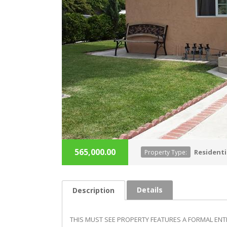
565,000.00
Residenti
Property Type:
Details
Description
THIS MUST SEE PROPERTY FEATURES A FORMAL ENTR