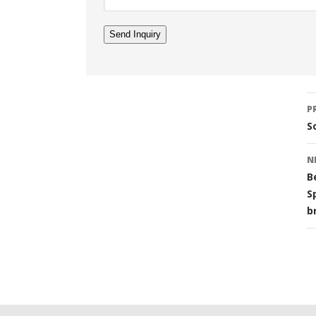
Li
P
n
S
N
B
S
b