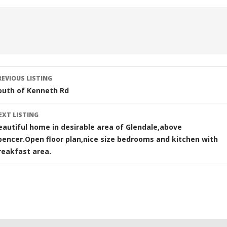
sting
REVIOUS LISTING
avigation
outh of Kenneth Rd
EXT LISTING
eautiful home in desirable area of Glendale,above
pencer.Open floor plan,nice size bedrooms and kitchen with
reakfast area.