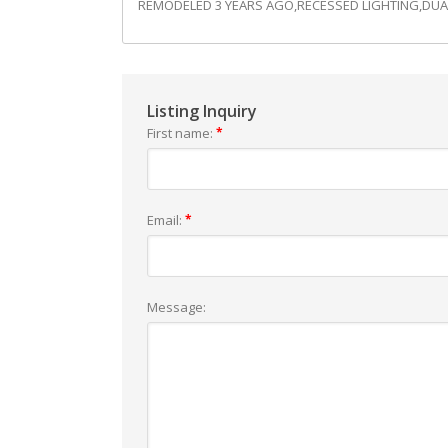
REMODELED 3 YEARS AGO,RECESSED LIGHTING,DUA
Listing Inquiry
First name:
*
Email:
*
Message: