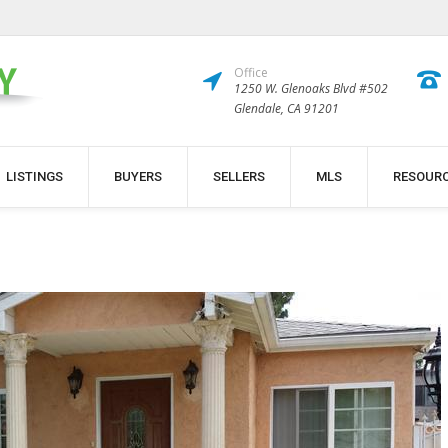
Office
1250 W. Glenoaks Blvd #502
Glendale, CA 91201
LISTINGS
BUYERS
SELLERS
MLS
RESOUR