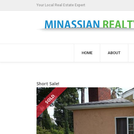
Your Local Real Estate Expert
HOME
ABOUT
Short Sale!
SOLD