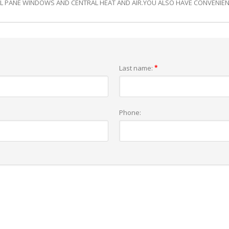
L PANE WINDOWS AND CENTRAL HEAT AND AIR.YOU ALSO HAVE CONVENIENT
Last name:
*
Phone: