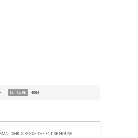
9
4896
Lot Sq Ft:
FORMAL DINING ROOM.THE ENTIRE HOUSE