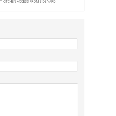
 KITCHEN ACCESS FROM SIDE YARD.