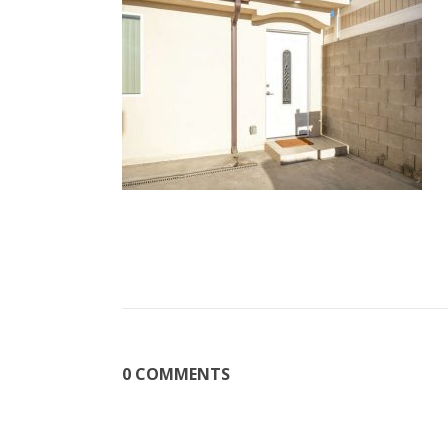
0 COMMENTS