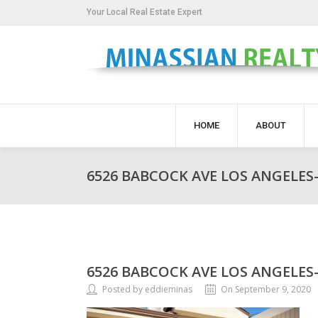
Your Local Real Estate Expert
HOME
ABOUT
6526 BABCOCK AVE LOS ANGELES-
6526 BABCOCK AVE LOS ANGELES-
Posted by eddieminas
On September 9, 2020