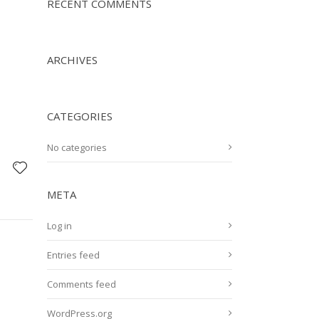
RECENT COMMENTS
ARCHIVES
CATEGORIES
No categories
META
Log in
Entries feed
Comments feed
WordPress.org