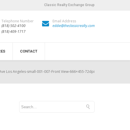
Classic Realty Exchange Group
Telephone Number
Email Address
(818) 502-4100
eddie@theclassicrealty.com
(818) 409-1717
CES
CONTACT
Ave Los Angeles-small-001-007-Front View-666×455-72dpi