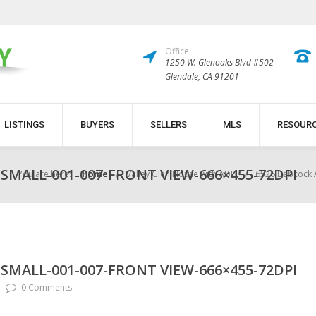
Office
1250 W. Glenoaks Blvd #502
Glendale, CA 91201
LISTINGS
BUYERS
SELLERS
MLS
RESOUR
SMALL-001-007-FRONT VIEW-666×455-72DPI
You are here:
Home
Valley Glen House with ADU
6526 Babcock 
SMALL-001-007-FRONT VIEW-666×455-72DPI
0 Comments