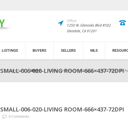
Office
1250 W. Glenoaks Blvd #502
Glendale, CA 91201
LISTINGS
BUYERS
SELLERS
MLS
RESOUR
SMALL-006-020-LIVING ROOM-666×437-72DPI
You are here:
Home
Valley Glen House with ADU
6528 Babcock Av
SMALL-006-020-LIVING ROOM-666×437-72DPI
0 Comments