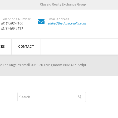
Classic Realty Exchange Group
Telephone Number
Email Address
(818) 502-4100
eddie@theclassicrealty.com
(818) 409-1717
CES
CONTACT
e Los Angeles-small-006-020-Living Room-666×437-72dpi