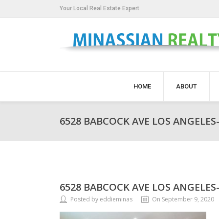
Your Local Real Estate Expert
HOME
ABOUT
6528 BABCOCK AVE LOS ANGELES-
6528 BABCOCK AVE LOS ANGELES-
Posted by eddieminas
On September 9, 2020