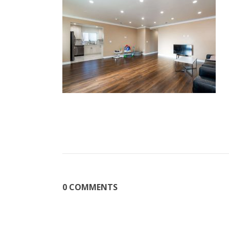
0 COMMENTS