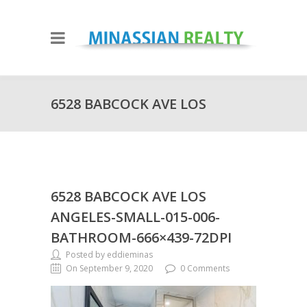
6528 BABCOCK AVE LOS
ANGELES-SMALL-015-006-
6528 BABCOCK AVE LOS
BATHROOM-666×439-72DPI
ANGELES-SMALL-015-006-
BATHROOM-666×439-72DPI
Posted by eddieminas
On September 9, 2020
0 Comments