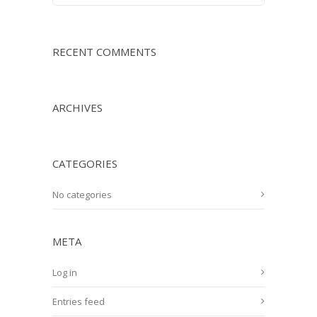
RECENT COMMENTS
ARCHIVES
CATEGORIES
No categories
META
Log in
Entries feed