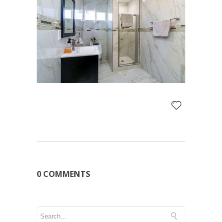
0 COMMENTS