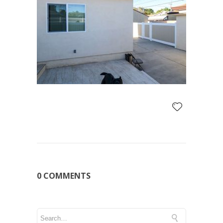
0 COMMENTS