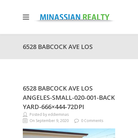
6528 BABCOCK AVE LOS
ANGELES-SMALL-020-001-BACK
6528 BABCOCK AVE LOS
YARD-666×444-72DPI
ANGELES-SMALL-020-001-BACK
YARD-666×444-72DPI
Posted by eddieminas
On September 9, 2020
0 Comments