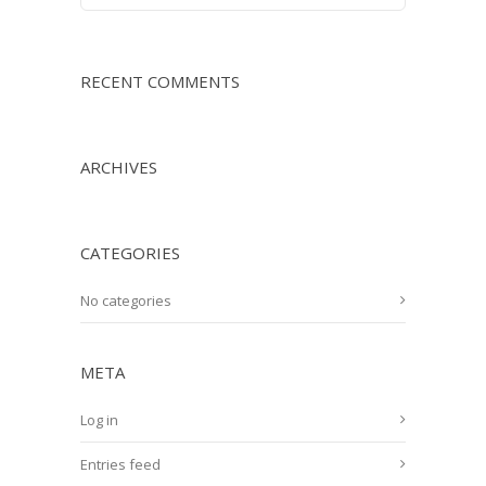
RECENT COMMENTS
ARCHIVES
CATEGORIES
No categories
META
Log in
Entries feed